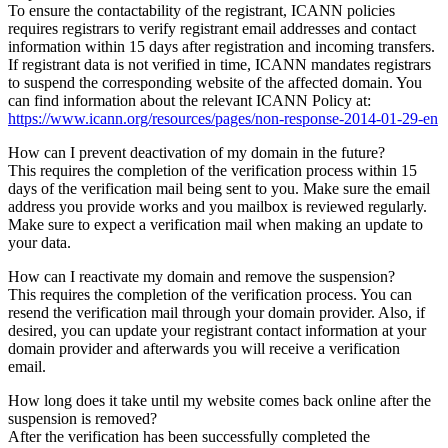
To ensure the contactability of the registrant, ICANN policies
requires registrars to verify registrant email addresses and contact
information within 15 days after registration and incoming transfers.
If registrant data is not verified in time, ICANN mandates registrars
to suspend the corresponding website of the affected domain. You
can find information about the relevant ICANN Policy at:
https://www.icann.org/resources/pages/non-response-2014-01-29-en
How can I prevent deactivation of my domain in the future?
This requires the completion of the verification process within 15
days of the verification mail being sent to you. Make sure the email
address you provide works and you mailbox is reviewed regularly.
Make sure to expect a verification mail when making an update to
your data.
How can I reactivate my domain and remove the suspension?
This requires the completion of the verification process. You can
resend the verification mail through your domain provider. Also, if
desired, you can update your registrant contact information at your
domain provider and afterwards you will receive a verification
email.
How long does it take until my website comes back online after the
suspension is removed?
After the verification has been successfully completed the