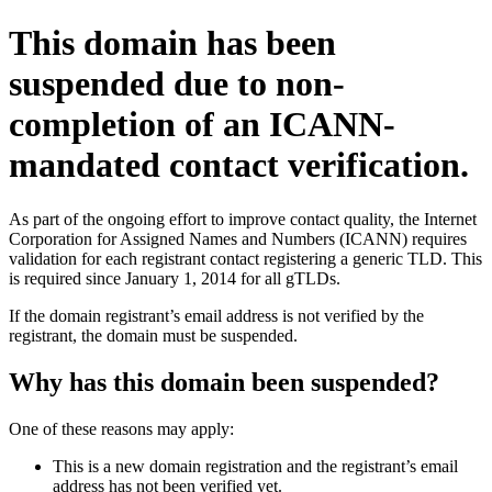
This domain has been
suspended due to non-
completion of an ICANN-
mandated contact verification.
As part of the ongoing effort to improve contact quality, the Internet
Corporation for Assigned Names and Numbers (ICANN) requires
validation for each registrant contact registering a generic TLD. This
is required since January 1, 2014 for all gTLDs.
If the domain registrant’s email address is not verified by the
registrant, the domain must be suspended.
Why has this domain been suspended?
One of these reasons may apply:
This is a new domain registration and the registrant’s email
address has not been verified yet.