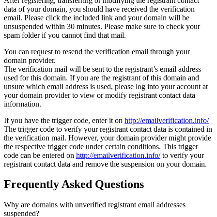
After registering, transferring or modifying the registrant contact
data of your domain, you should have received the verification
email. Please click the included link and your domain will be
unsuspended within 30 minutes. Please make sure to check your
spam folder if you cannot find that mail.
You can request to resend the verification email through your
domain provider.
The verification mail will be sent to the registrant’s email address
used for this domain. If you are the registrant of this domain and
unsure which email address is used, please log into your account at
your domain provider to view or modify registrant contact data
information.
If you have the trigger code, enter it on
http://emailverification.info/
The trigger code to verify your registrant contact data is contained in
the verification mail. However, your domain provider might provide
the respective trigger code under certain conditions. This trigger
code can be entered on
http://emailverification.info/
to verify your
registrant contact data and remove the suspension on your domain.
Frequently Asked Questions
Why are domains with unverified registrant email addresses
suspended?