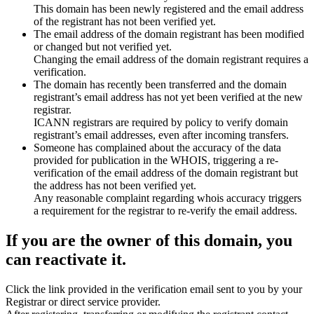
This domain has been newly registered and the email address
of the registrant has not been verified yet.
The email address of the domain registrant has been modified
or changed but not verified yet.
Changing the email address of the domain registrant requires a
verification.
The domain has recently been transferred and the domain
registrant’s email address has not yet been verified at the new
registrar.
ICANN registrars are required by policy to verify domain
registrant’s email addresses, even after incoming transfers.
Someone has complained about the accuracy of the data
provided for publication in the WHOIS, triggering a re-
verification of the email address of the domain registrant but
the address has not been verified yet.
Any reasonable complaint regarding whois accuracy triggers
a requirement for the registrar to re-verify the email address.
If you are the owner of this domain, you
can reactivate it.
Click the link provided in the verification email sent to you by your
Registrar or direct service provider.